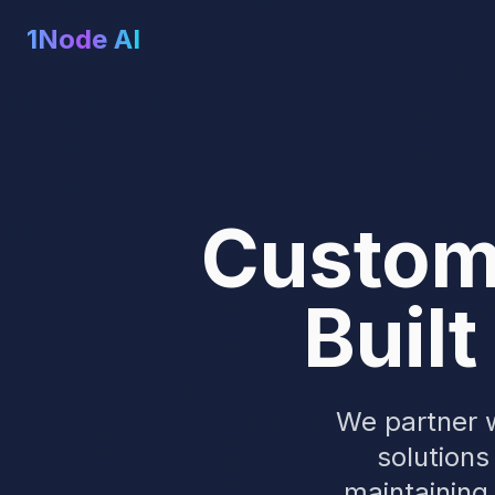
1Node AI
Custom 
Built
We partner w
solutions
maintaining