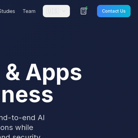
🇺🇸
Studies
Team
Contact Us
s & Apps
siness
end-to-end AI
ions while
nd security.