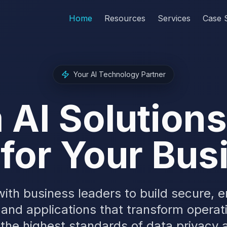
Home
Resources
Services
Case 
Your AI Technology Partner
AI Solution
 for Your Bu
ith business leaders to build secure, 
 and applications that transform operat
 the highest standards of data privacy a