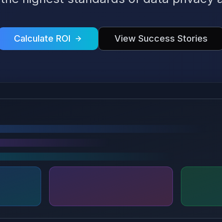
Calculate ROI
View Success Stories