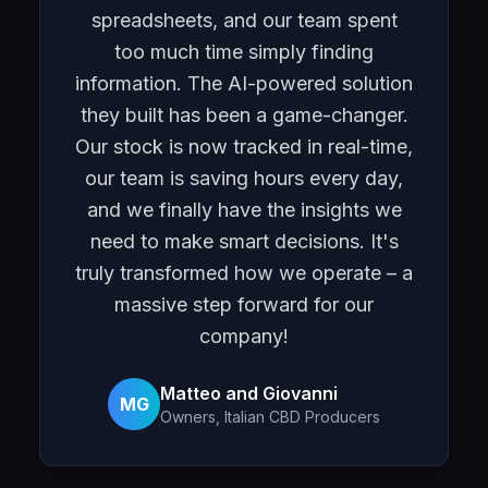
spreadsheets, and our team spent
too much time simply finding
information. The AI-powered solution
they built has been a game-changer.
Our stock is now tracked in real-time,
our team is saving hours every day,
and we finally have the insights we
need to make smart decisions. It's
truly transformed how we operate – a
massive step forward for our
company!
Matteo and Giovanni
MG
Owners, Italian CBD Producers