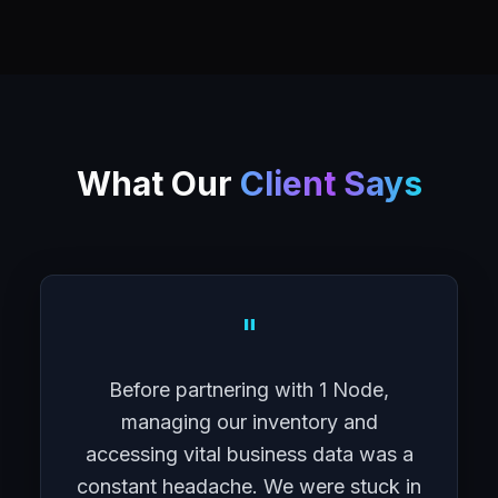
What Our
Client Says
"
Before partnering with 1 Node,
managing our inventory and
accessing vital business data was a
constant headache. We were stuck in