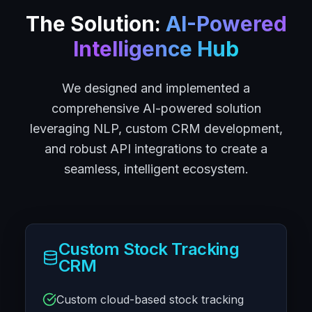
The Solution:
AI-Powered
Intelligence Hub
We designed and implemented a
comprehensive AI-powered solution
leveraging NLP, custom CRM development,
and robust API integrations to create a
seamless, intelligent ecosystem.
Custom Stock Tracking
CRM
Custom cloud-based stock tracking