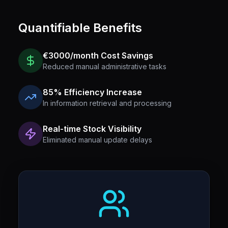
Quantifiable Benefits
€3000/month Cost Savings
Reduced manual administrative tasks
85% Efficiency Increase
In information retrieval and processing
Real-time Stock Visibility
Eliminated manual update delays