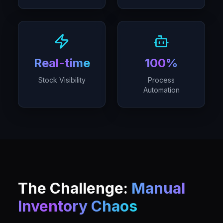
Real-time
100%
Stock Visibility
Process
Automation
The Challenge:
Manual
Inventory Chaos