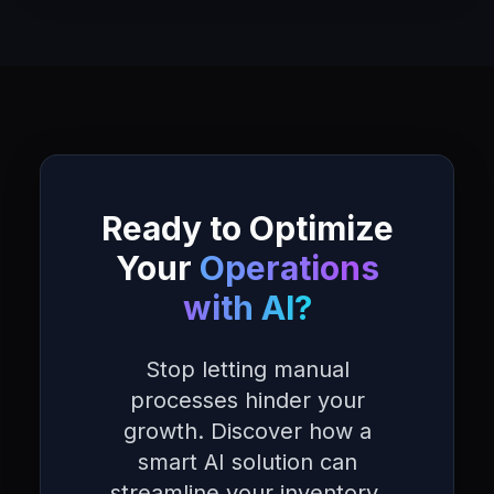
Ready to Optimize
Your
Operations
with AI?
Stop letting manual
processes hinder your
growth. Discover how a
smart AI solution can
streamline your inventory,