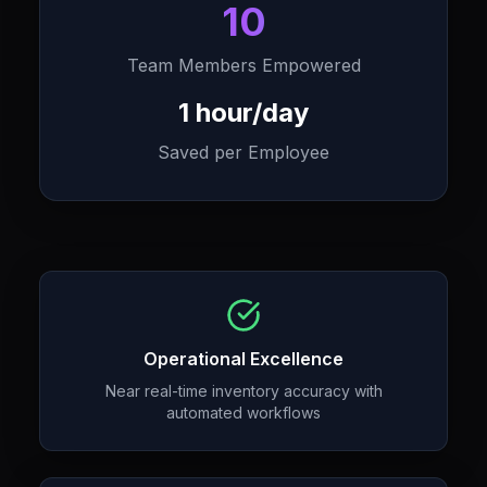
10
Team Members Empowered
1 hour/day
Saved per Employee
Operational Excellence
Near real-time inventory accuracy with
automated workflows