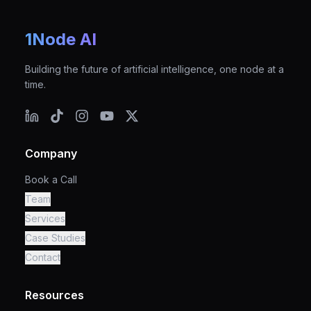
1Node AI
Building the future of artificial intelligence, one node at a
time.
Company
Book a Call
Team
Services
Case Studies
Contact
Resources