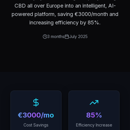
CBD all over Europe into an intelligent, AI-
powered platform, saving €3000/month and
increasing efficiency by 85%.
3 months
July 2025
€3000/month
85%
Cost Savings
Efficiency Increase