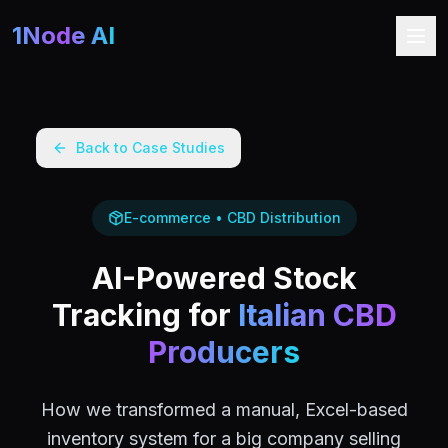
1Node AI
Back to Case Studies
E-commerce • CBD Distribution
AI-Powered Stock
Tracking for
Italian CBD
Producers
How we transformed a manual, Excel-based
inventory system for a big company selling