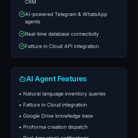
CRM
AI-powered Telegram & WhatsApp
agents
Real-time database connectivity
Fatture in Cloud API integration
AI Agent Features
• Natural language inventory queries
• Fatture in Cloud integration
• Google Drive knowledge base
• Proforma creation dispatch