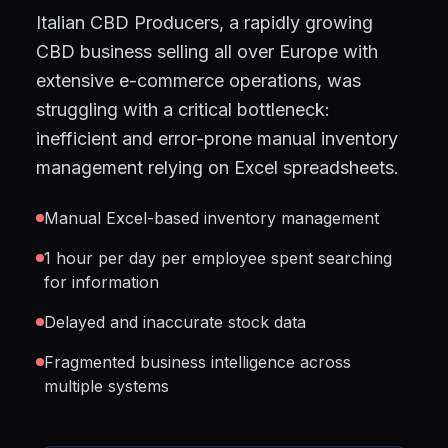
Italian CBD Producers, a rapidly growing
CBD business selling all over Europe with
extensive e-commerce operations, was
struggling with a critical bottleneck:
inefficient and error-prone manual inventory
management relying on Excel spreadsheets.
Manual Excel-based inventory management
1 hour per day per employee spent searching
for information
Delayed and inaccurate stock data
Fragmented business intelligence across
multiple systems