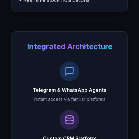
• Real-time stock notifications
Integrated Architecture
Telegram & WhatsApp Agents
Instant access via familiar platforms
Custom CRM Platform