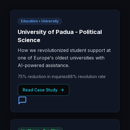
Education • University
University of Padua - Political
Science
How we revolutionized student support at
one of Europe's oldest universities with
AI-powered assistance.
75% reduction in inquiries
88% resolution rate
Read Case Study