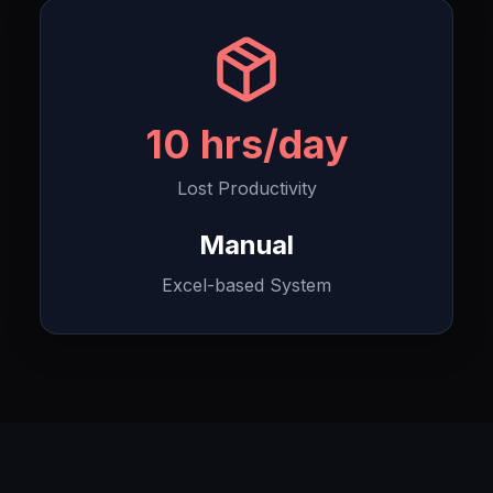
10 hrs/day
Lost Productivity
Manual
Excel-based System