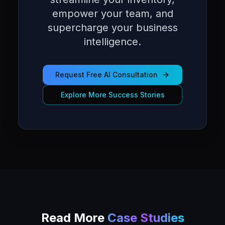
empower your team, and
supercharge your business
intelligence.
Request Free AI Consultation
Explore More Success Stories
Read More
Case Studies