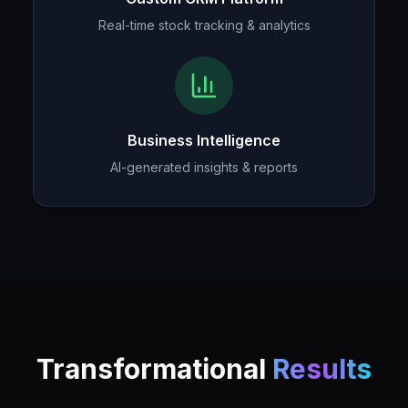
Real-time stock tracking & analytics
Business Intelligence
AI-generated insights & reports
Transformational
Results