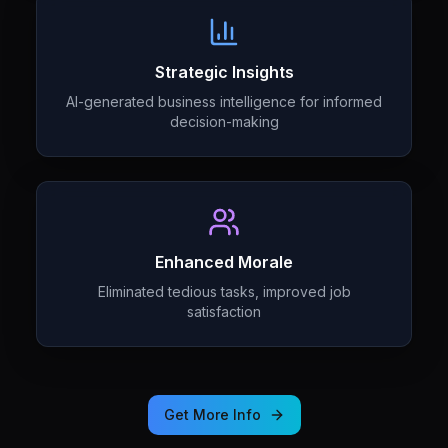
Strategic Insights
AI-generated business intelligence for informed
decision-making
Enhanced Morale
Eliminated tedious tasks, improved job
satisfaction
Get More Info