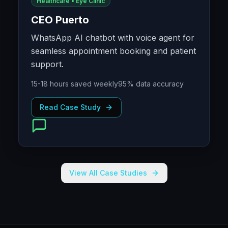
Healthcare • Eye Clinic
CEO Puerto
WhatsApp AI chatbot with voice agent for
seamless appointment booking and patient
support.
15-18 hours saved weekly
95% data accuracy
Read Case Study
View All Case Studies